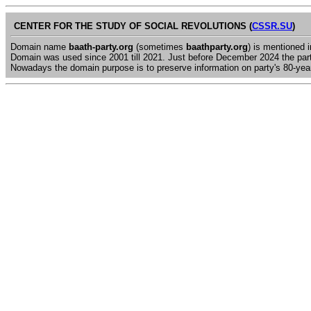
CENTER FOR THE STUDY OF SOCIAL REVOLUTIONS (
CSSR.SU
)
Domain name
baath-party.org
(sometimes
baathparty.org
) is mentioned 
Domain was used since 2001 till 2021. Just before December 2024 the par
Nowadays the domain purpose is to preserve information on party's 80-year