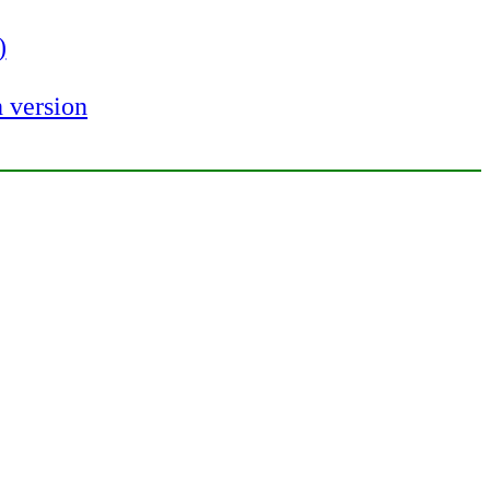
)
 version