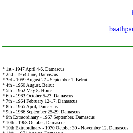
baathpar
* 1st - 1947 April 4-6, Damascus
* 2nd - 1954 June, Damascus
* 3rd - 1959 August 27 - September 1, Beirut
* 4th - 1960 August, Beirut
* 5th - 1962 May 8, Homs
* 6th - 1963 October 5-23, Damascus
* 7th - 1964 February 12-17, Damascus
* 8th - 1965 April, Damascus
* 9th - 1966 September 25-29, Damascus
* 9th Extraordinary - 1967 September, Damascus
* 10th - 1968 October, Damascus
* 10th Extraordinary - 1970 October 30 - November 12, Damascus