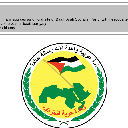
in many sources as official site of Baath Arab Socialist Party (with headquart
ty site was at
baathparty.sy
s history.