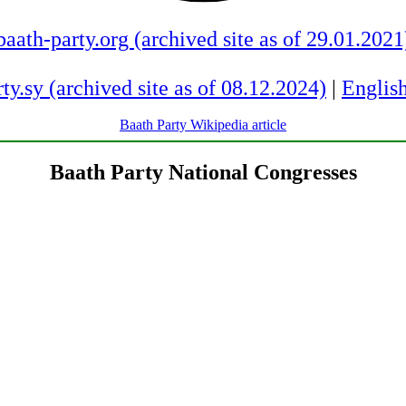
baath-party.org (archived site as of 29.01.2021
ty.sy (archived site as of 08.12.2024)
|
English
Baath Party Wikipedia article
Baath Party National Congresses